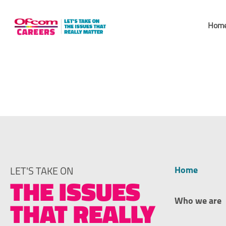
Skip
to
Hom
content
Baldock
Home
LET'S TAKE ON
THE ISSUES
Who we are
THAT REALLY