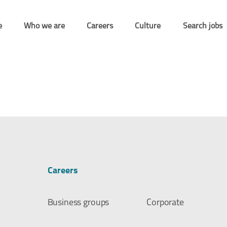
e
Who we are
Careers
Culture
Search jobs
Careers
Business groups
Corporate