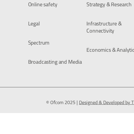
Online safety
Strategy & Research
Legal
Infrastructure &
Connectivity
Spectrum
Economics & Analyti
Broadcasting and Media
© Ofcom 2025 |
Designed & Developed by