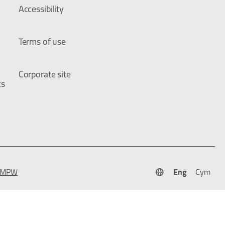
Accessibility
Terms of use
Corporate site
cs
Eng
Cym
 TMPW