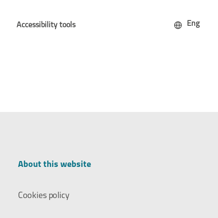
Eng
Accessibility tools
About this website
Cookies policy