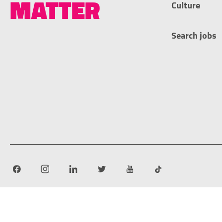
MATTER
Culture
Search jobs