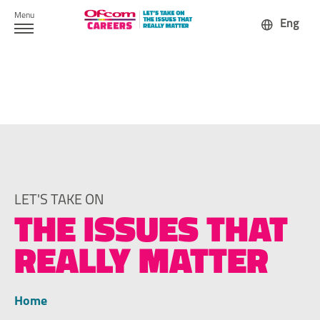
Skip
Menu
Eng
to
content
Cardiff
LET'S TAKE ON
THE ISSUES THAT
REALLY MATTER
Home