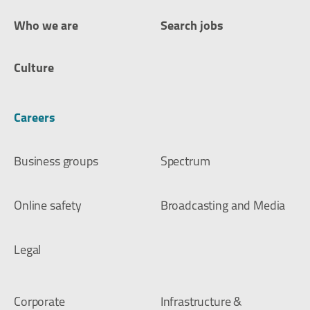
Who we are
Search jobs
Culture
Careers
Business groups
Spectrum
Online safety
Broadcasting and Media
Legal
Corporate
Infrastructure &