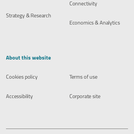
Connectivity
Strategy & Research
Economics & Analytics
About this website
Cookies policy
Terms of use
Accessibility
Corporate site